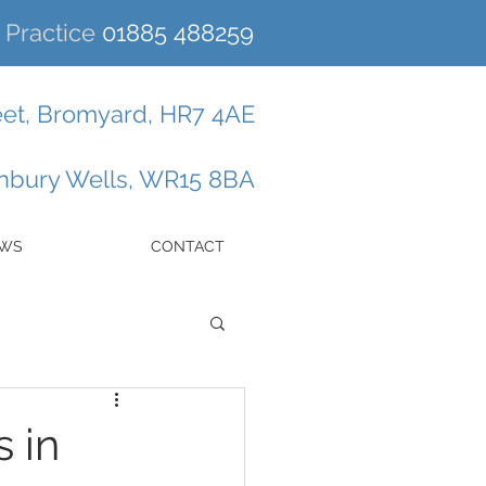
Practice
01885 488259
eet, Bromyard, HR7 4AE
enbury Wells, WR15 8BA
EWS
CONTACT
 in