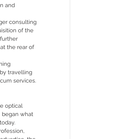
on and 
rger consulting 
sition of the 
further 
t the rear of 
ming 
y travelling 
cum services. 
e optical 
o began what 
today. 
rofession, 