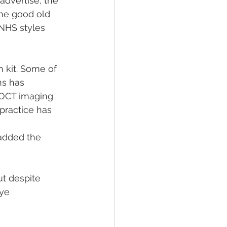
advertise, the 
the good old 
 NHS styles 
 kit. Some of 
s has 
OCT imaging 
 practice has 
 added the 
t despite 
ye 