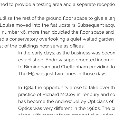
oned to provide a testing area and a separate recepti
 utilise the rest of the ground floor space to give a la
ouise moved into the flat upstairs. Subsequent acqui
, number 36, more than doubled the floor space and 
 a conservatory overlooking a quiet walled garden a
st of the buildings now serve as offices. 
In the early days, as the business was beco
established, Andrew supplemented income b
to Birmingham and Cheltenham providing lo
The M5 was just two lanes in those days. 
In 1984 the opportunity arose to take over th
practice of Richard McCoy in Tenbury and s
has become the Andrew Jelley Opticians of 
Optics was very different in the 1980s. The p