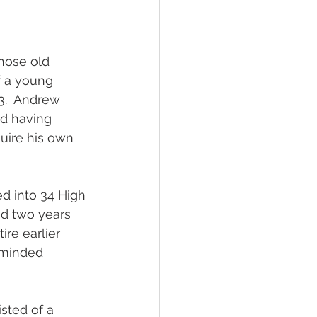
those old 
 a young 
83.  Andrew 
nd having 
uire his own 
d into 34 High 
ed two years 
re earlier 
-minded 
sted of a 