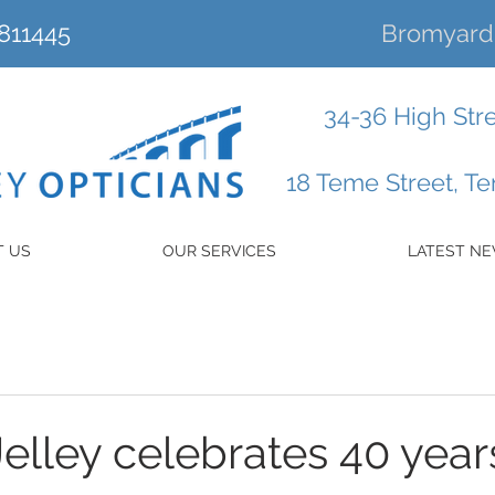
811445
Bromyard 
34-36 High Str
18 Teme Street, T
T US
OUR SERVICES
LATEST N
elley celebrates 40 years