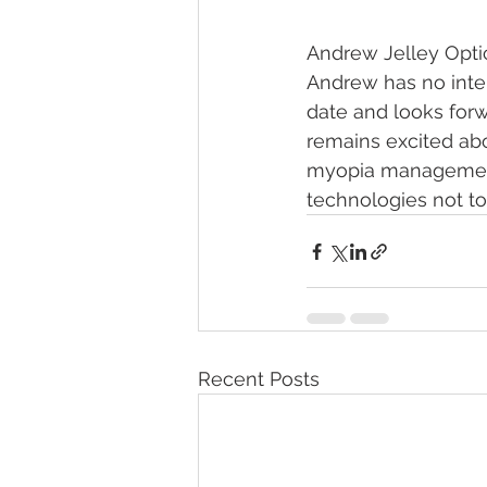
Andrew Jelley Optic
Andrew has no intent
date and looks forw
remains excited ab
myopia management
technologies not to
Recent Posts