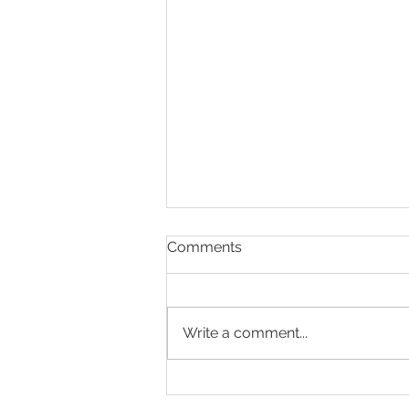
Comments
Write a comment...
Celebrating Mr Andrew
Jelley – A Well-Earned