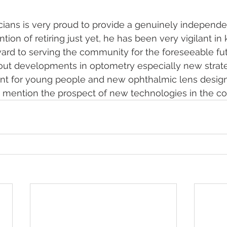
ians is very proud to provide a genuinely independen
ion of retiring just yet, he has been very vigilant in
ard to serving the community for the foreseeable fu
out developments in optometry especially new strate
 for young people and new ophthalmic lens design
 mention the prospect of new technologies in the co