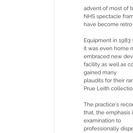
advent of most of t
NHS spectacle frames
have become retro 
Equipment in 1983 w
it was even home m
embraced new deve
facility as well as 
gained many 
plaudits for their 
Prue Leith collecti
The practice's rec
that, the emphasis 
examination to 
professionally disp