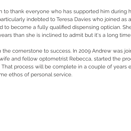
n to thank everyone who has supported him during hi
particularly indebted to Teresa Davies who joined as a
 to become a fully qualified dispensing optician. Sh
ars than she is inclined to admit but it's a long time
 the cornerstone to success. In 2009 Andrew was joi
wife and fellow optometrist Rebecca, started the pro
  That process will be complete in a couple of years 
ame ethos of personal service. 