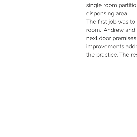
single room partiti
dispensing area. 
The first job was to
room.  Andrew and L
next door premises
improvements added
the practice. The re