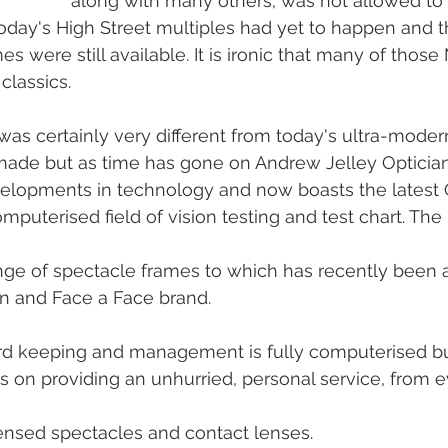
along with many others, was not allowed to 
oday's High Street multiples had yet to happen and 
 were still available. It is ironic that many of those
classics.
as certainly very different from today's ultra-modern
ade but as time has gone on Andrew Jelley Optician
lopments in technology and now boasts the latest 
computerised field of vision testing and test chart. The
range of spectacle frames to which has recently been
on and Face a Face brand. 
ord keeping and management is fully computerised bu
is on providing an unhurried, personal service, from e
ensed spectacles and contact lenses. 