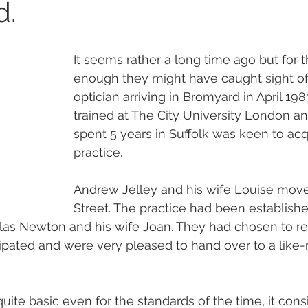
d.
It seems rather a long time ago but for 
enough they might have caught sight of
optician arriving in Bromyard in April 19
trained at The City University London a
spent 5 years in Suffolk was keen to acq
practice. 
Andrew Jelley and his wife Louise move
Street. The practice had been establish
as Newton and his wife Joan. They had chosen to reti
ipated and were very pleased to hand over to a like
uite basic even for the standards of the time, it consi