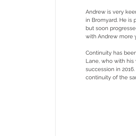
Andrew is very kee
in Bromyard. He is 
but soon progressed
with Andrew more ye
Continuity has been
Lane, who with his 
succession in 2016.
continuity of the s