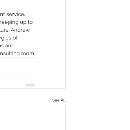
t service. 
 keeping up to 
ture. Andrew 
gies of 
s and 
nsulting room. 
See All