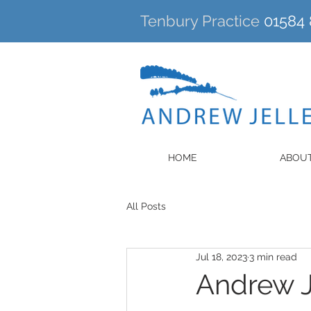
Tenbury Practice
01584 
HOME
ABOU
All Posts
Jul 18, 2023
3 min read
Andrew J