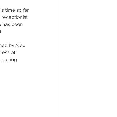
s time so far 
 receptionist 
e has been 
! 
ned by Alex 
cess of 
ensuring 