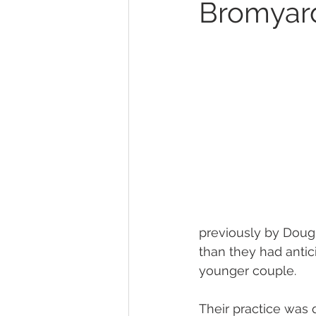
Bromyar
previously by Dougl
than they had antic
younger couple. 
Their practice was q