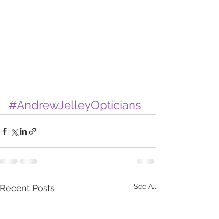
#AndrewJelleyOpticians
See All
Recent Posts