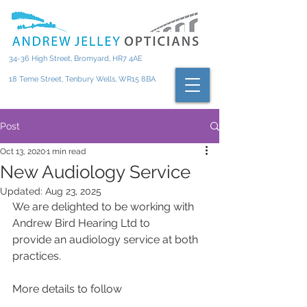
34-36 High Street, Bromyard, HR7 4AE
18 Teme Street, Tenbury Wells, WR15 8BA
Post
Oct 13, 2020
1 min read
New Audiology Service
Updated:
Aug 23, 2025
We are delighted to be working with 
Andrew Bird Hearing Ltd to
provide an audiology service at both 
practices.
More details to follow