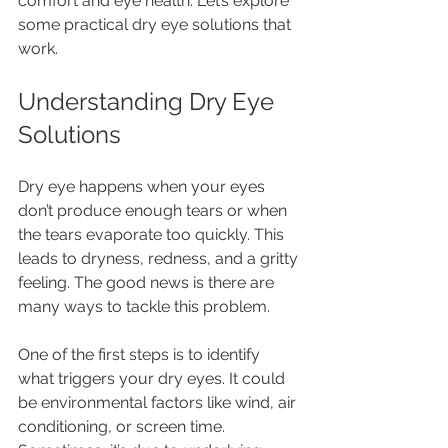
comfort and eye health. Let’s explore 
some practical dry eye solutions that 
work.
Understanding Dry Eye 
Solutions
Dry eye happens when your eyes 
don’t produce enough tears or when 
the tears evaporate too quickly. This 
leads to dryness, redness, and a gritty 
feeling. The good news is there are 
many ways to tackle this problem.
One of the first steps is to identify 
what triggers your dry eyes. It could 
be environmental factors like wind, air 
conditioning, or screen time. 