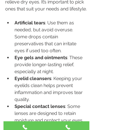
relieve dry eyes. It’s important to pick 
ones that suit your needs and lifestyle.
Artificial tears
: Use them as 
needed, but avoid overuse. 
Some drops contain 
preservatives that can irritate 
eyes if used too often.
Eye gels and ointments
: These 
provide longer-lasting relief, 
especially at night.
Eyelid cleansers
: Keeping your 
eyelids clean helps prevent 
inflammation and improves tear 
quality.
Special contact lenses
: Some 
lenses are designed to retain 
moisture and protect your eyes.