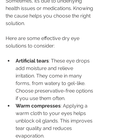
Sometimes, it’s due to underlying 
health issues or medications. Knowing 
the cause helps you choose the right 
solution.
Here are some effective dry eye 
solutions to consider:
Artificial tears
: These eye drops 
add moisture and relieve 
irritation. They come in many 
forms, from watery to gel-like. 
Choose preservative-free options 
if you use them often.
Warm compresses
: Applying a 
warm cloth to your eyes helps 
unblock oil glands. This improves 
tear quality and reduces 
evaporation.