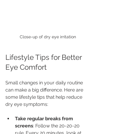
Close-up of dry eye irritation
Lifestyle Tips for Better 
Eye Comfort
Small changes in your daily routine 
can make a big difference. Here are 
some lifestyle tips that help reduce 
dry eye symptoms:
Take regular breaks from 
screens
: Follow the 20-20-20 
rule. Every 20 minutes, look at 