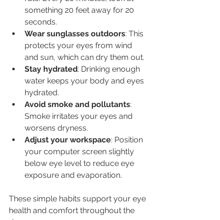
something 20 feet away for 20 
seconds.
Wear sunglasses outdoors
: This 
protects your eyes from wind 
and sun, which can dry them out.
Stay hydrated
: Drinking enough 
water keeps your body and eyes 
hydrated.
Avoid smoke and pollutants
: 
Smoke irritates your eyes and 
worsens dryness.
Adjust your workspace
: Position 
your computer screen slightly 
below eye level to reduce eye 
exposure and evaporation.
These simple habits support your eye 
health and comfort throughout the 