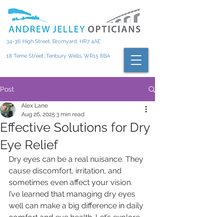
34-36 High Street, Bromyard, HR7 4AE
18 Teme Street, Tenbury Wells, WR15 8BA
Post
Alex Lane
Aug 26, 2025
3 min read
Effective Solutions for Dry
Eye Relief
Dry eyes can be a real nuisance. They 
cause discomfort, irritation, and 
sometimes even affect your vision. 
I’ve learned that managing dry eyes 
well can make a big difference in daily 