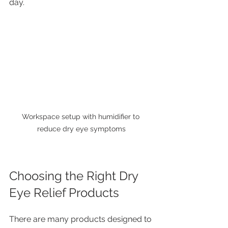
day.
Workspace setup with humidifier to 
reduce dry eye symptoms
Choosing the Right Dry 
Eye Relief Products
There are many products designed to 