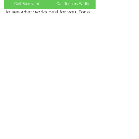
Call Bromyard
Call Tenbury Wells
I recommend trying different options 
to see what works best for you. For a 
good selection, visit 
dry eye relief 
products
 to find trusted solutions.
Final Thoughts on 
Managing Dry Eyes
Dry eyes don’t have to control your 
life. With the right knowledge and 
tools, you can find relief and protect 
your vision. Remember to:
Identify your triggers.
Use appropriate dry eye 
solutions.