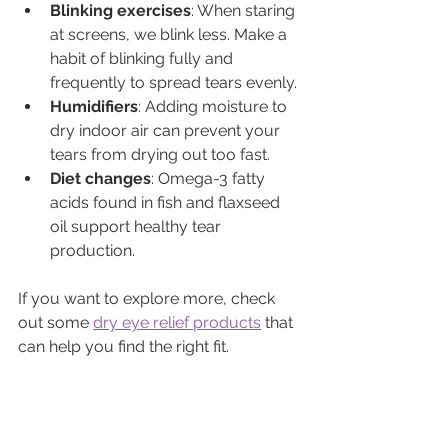
Blinking exercises
: When staring 
at screens, we blink less. Make a 
habit of blinking fully and 
frequently to spread tears evenly.
Humidifiers
: Adding moisture to 
dry indoor air can prevent your 
tears from drying out too fast.
Diet changes
: Omega-3 fatty 
acids found in fish and flaxseed 
oil support healthy tear 
production.
If you want to explore more, check 
out some 
dry eye relief products
 that 
can help you find the right fit.