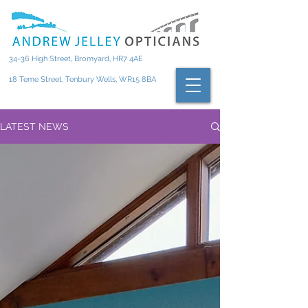
34-36 High Street, Bromyard, HR7 4AE
18 Teme Street, Tenbury Wells, WR15 8BA
LATEST NEWS