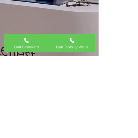
Call Bromyard
Call Tenbury Wells